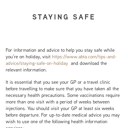
STAYING SAFE
For information and advice to help you stay safe while
you’re on holiday, visit
https://www.abta.com/tips-and-
advice/staying-safe-on-holiday
and download the
relevant information.
It is essential that you see your GP or a travel clinic
before travelling to make sure that you have taken all the
necessary health precautions. Some vaccinations require
more than one visit with a period of weeks between
injections. You should visit your GP at least six weeks
before departure. For up-to-date medical advice you may
wish to use one of the following health information