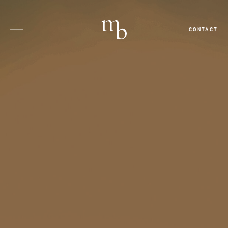
CONTACT