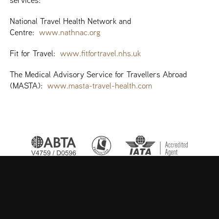
services:
National Travel Health Network and
Centre:
www.nathnac.org
Fit for Travel:
www.fitfortravel.nhs.uk
The Medical Advisory Service for Travellers Abroad
(MASTA):
www.masta-travel-health.com