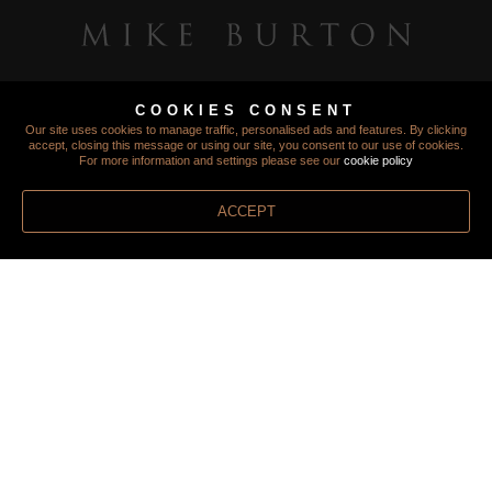
COOKIES CONSENT
Our site uses cookies to manage traffic, personalised ads and features. By clicking
accept, closing this message or using our site, you consent to our use of cookies.
For more information and settings please see our
cookie policy
ACCEPT
TERMS
PRIVACY
COOKIES
FINANCIAL PROTECTION