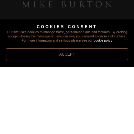
COOKIES CONSENT
Our site uses cookies to manage traffic, personalised ads and features. By clicking
accept, closing this message or using our site, you consent to our use of cookies.
For more information and settings please see our
cookie policy
ACCEPT
TERMS
PRIVACY
COOKIES
FINANCIAL PROTECTION