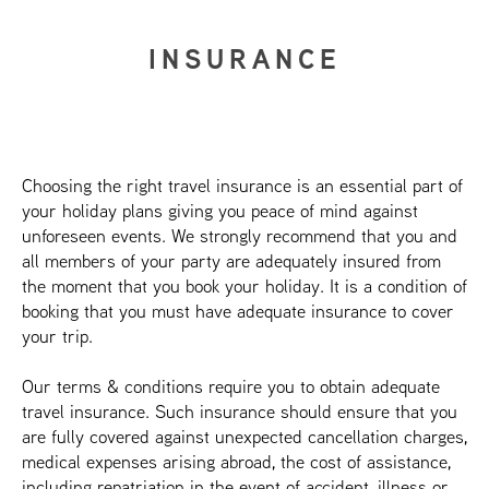
INSURANCE
Choosing the right travel insurance is an essential part of
your holiday plans giving you peace of mind against
unforeseen events. We strongly recommend that you and
all members of your party are adequately insured from
the moment that you book your holiday. It is a condition of
booking that you must have adequate insurance to cover
your trip.
Our terms & conditions require you to obtain adequate
travel insurance. Such insurance should ensure that you
are fully covered against unexpected cancellation charges,
medical expenses arising abroad, the cost of assistance,
including repatriation in the event of accident, illness or