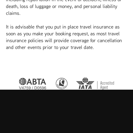
death, loss of luggage or money, and personal liability
claims.
It is advisable that you put in place travel insurance as
soon as you make your booking request, as most travel
insurance policies will provide coverage for cancellation
and other events prior to your travel date.