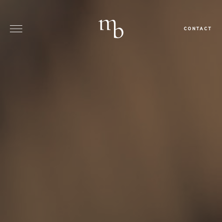
CONTACT