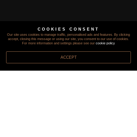
TERMS
COOKIES CONSENT
Our site uses cookies to manage traffic, personalised ads and features. By clicking
PRIVACY
accept, closing this message or using our site, you consent to our use of cookies.
For more information and settings please see our
cookie policy
COOKIES
ACCEPT
FINANCIAL PROTECTION
FOREIGN TRAVEL ADVICE
MODERN SLAVERY STATEMENT
STAYING SAFE
INSURANCE