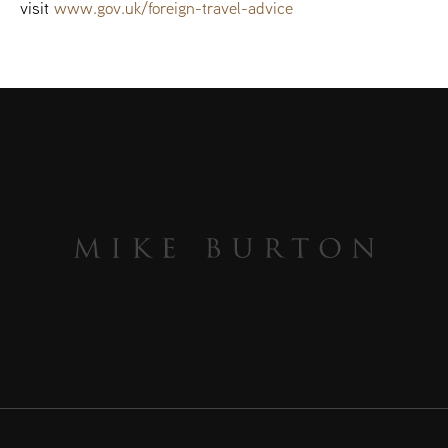
visit
www.gov.uk/foreign-travel-advice