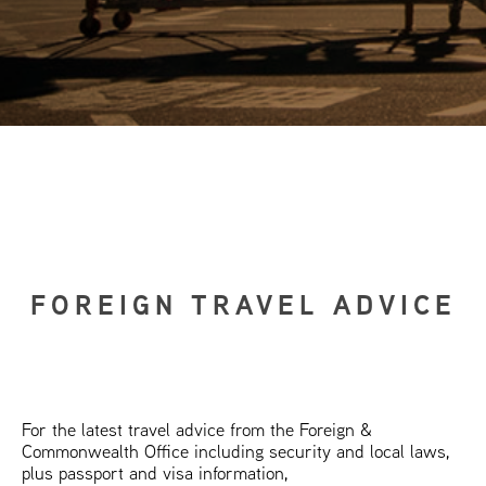
FOREIGN TRAVEL ADVICE
For the latest travel advice from the Foreign &
Commonwealth Office including security and local laws,
plus passport and visa information,