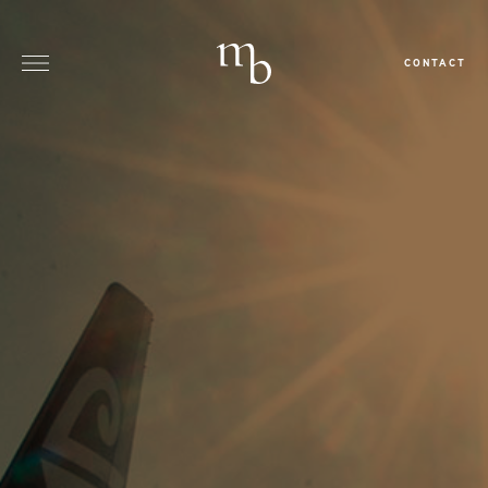
CONTACT